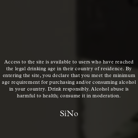
AG 107,86
Gin
AU 79 - GOLD GIN
Gin
Regular
From €46,90
price
Regular
€129,00
price
Access to the site is available to users who have reached
the legal drinking age in their country of residence. By
entering the site, you declare that you meet the minimum
age requirement for purchasing and/or consuming alcohol
in your country. Drink responsibly. Alcohol abuse is
harmful to health; consume it in moderation.
AU 79 Gin Oro Tasting
Sì
No
Box
AG 107,86 Dry Gin
Regular
€152,00
Tasting Box
price
Regular
€70,00